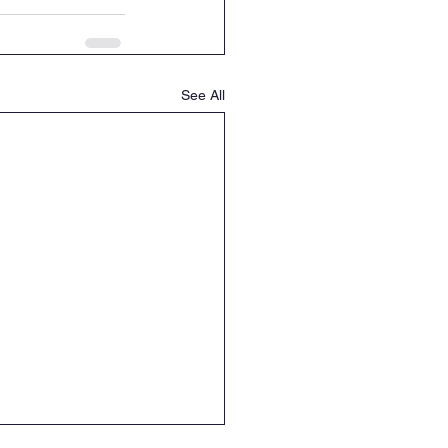
See All