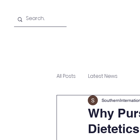
Home
About
Courses Offered
All Posts
Latest News
SouthernInternati
Why Purs
Dietetic