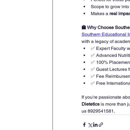
Scope to grow into
Makes a 
real impac
🏫 Why Choose Southern
Southern Educational In
with a legacy of academ
✅ Expert Faculty 
✅ Advanced Nutrit
✅ 100% Placement 
✅ Guest Lectures fr
✅ Fee Reimbursem
✅ Free Internationa
If you're passionate abo
Dietetics
 is more than j
us 8929541581. 