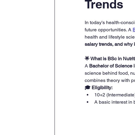
Trends
In today's health-consci
future opportunities. A 
B
health and lifestyle sci
salary trends, and why i
🌟 What is BSc in Nutrit
A 
Bachelor of Science i
science behind food, nu
combines theory with pra
🎓 Eligibility:
10+2 (Intermediate
A basic interest in