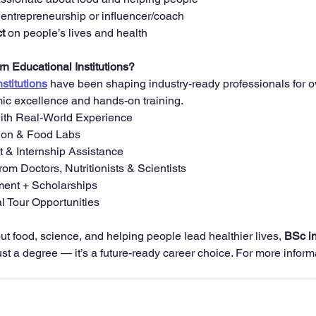
 entrepreneurship or influencer/coach
t
 on people’s lives and health
 Educational Institutions?
stitutions
 have been shaping industry-ready professionals for o
ic excellence and hands-on training.
with Real-World Experience
ion & Food Labs
& Internship Assistance
om Doctors, Nutritionists & Scientists
ent + Scholarships
l Tour Opportunities
ut food, science, and helping people lead healthier lives, 
BSc in
ust a degree — it’s a future-ready career choice. For more inform