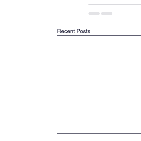
Recent Posts