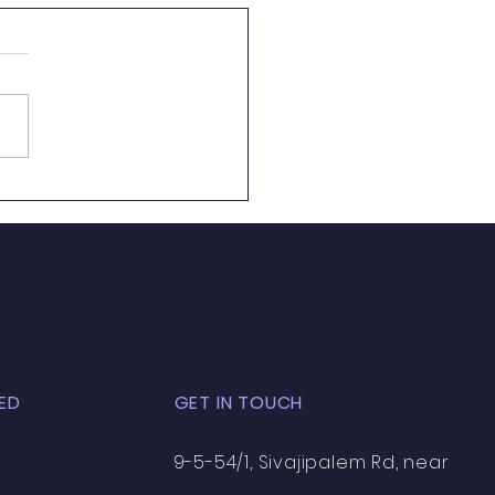
to Become an
utive Chef in India —
eer Roadmap
come an executive chef in
need culinary skills of 10 to
ars’ experience and
tless hard work and culinary
y. In this culinary industry
dia experiencing growth with
n
ED
GET IN TOUCH
9-5-54/1, Sivajipalem Rd, near