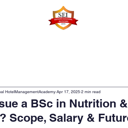
Faculty Details
Infrastructure
Admissions
Re
onal HotelManagementAcademy
Apr 17, 2025
2 min read
ue a BSc in Nutrition &
s? Scope, Salary & Futur