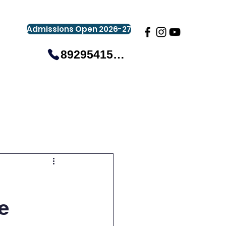
Admissions Open 2026-27
8929541581
gistration
Gallery
Events
More
e