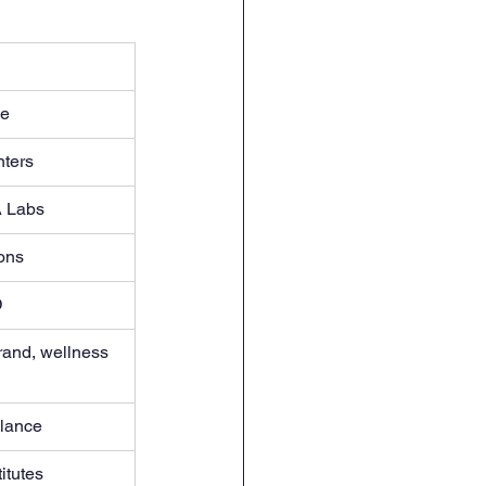
ce
nters
A Labs
ons
D
brand, wellness 
elance
itutes