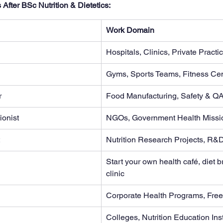
After BSc Nutrition & Dietetics:
Work Domain
Hospitals, Clinics, Private Practi
Gyms, Sports Teams, Fitness Ce
r
Food Manufacturing, Safety & Q
ionist
NGOs, Government Health Missi
Nutrition Research Projects, R&
Start your own health café, diet 
clinic
Corporate Health Programs, Fre
Colleges, Nutrition Education Inst