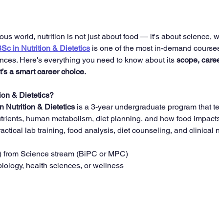
ous world, nutrition is not just about food — it's about science, 
Sc in Nutrition & Dietetics
 is one of the most in-demand courses 
ences. Here's everything you need to know about its 
scope, caree
t’s a smart career choice.
ion & Dietetics?
n Nutrition & Dietetics
 is a 3-year undergraduate program that t
trients, human metabolism, diet planning, and how food impacts o
ctical lab training, food analysis, diet counseling, and clinical n
) from Science stream (BiPC or MPC)
 biology, health sciences, or wellness