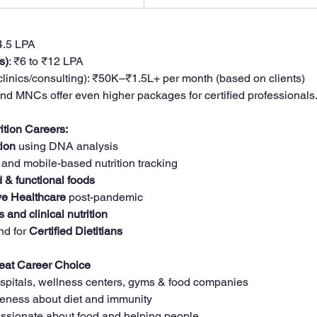
₹4.5 LPA
s)
: ₹6 to ₹12 LPA
 clinics/consulting): ₹50K–₹1.5L+ per month (based on clients)
and MNCs offer even higher packages for certified professionals
ition Careers:
tion
 using DNA analysis
 and mobile-based nutrition tracking
 & functional foods
ve Healthcare
 post-pandemic
s and clinical nutrition
d for 
Certified Dietitians
reat Career Choice
pitals, wellness centers, gyms & food companies
eness about diet and immunity
passionate about food and helping people