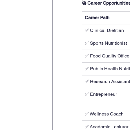
🚀 Career Opportunities 
Career Path
✅ Clinical Dietitian
✅ Sports Nutritionist
✅ Food Quality Office
✅ Public Health Nutrit
✅ Research Assistant
✅ Entrepreneur
✅ Wellness Coach
✅ Academic Lecturer