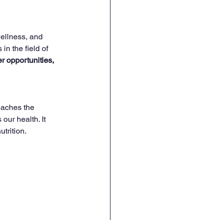
wellness, and 
in the field of 
r opportunities, 
eaches the 
ur health. It 
utrition.