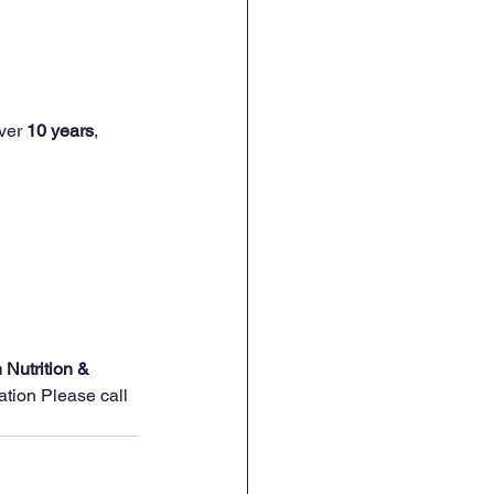
ver 
10 years
, 
 Nutrition & 
ation Please call 