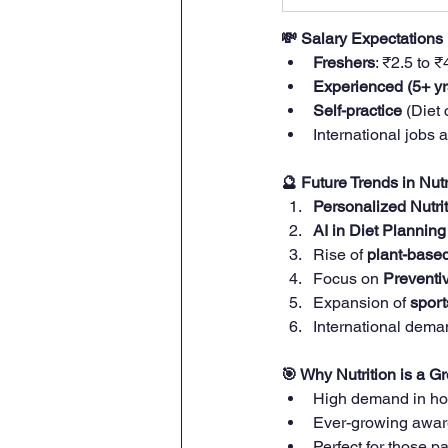
💸 Salary Expectations
Freshers
: ₹2.5 to 
Experienced (5+ yr
Self-practice
 (Diet
International jobs 
🔮 Future Trends in Nutr
Personalized Nutri
AI in Diet Planning
Rise of 
plant-based
Focus on 
Preventi
Expansion of 
sport
International deman
🎯 Why Nutrition is a G
High demand in hos
Ever-growing awar
Perfect for those 