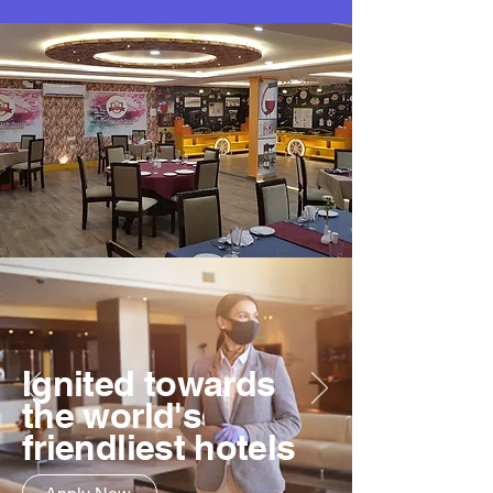
Ignited towards
the world's
friendliest hotels