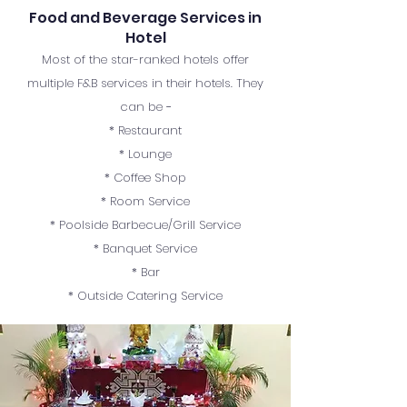
Food and Beverage Services in
Hotel
Most of the star-ranked hotels offer
multiple F&B services in their hotels. They
can be −
* Restaurant
* Lounge
* Coffee Shop
* Room Service
* Poolside Barbecue/Grill Service
* Banquet Service
* Bar
* Outside Catering Service