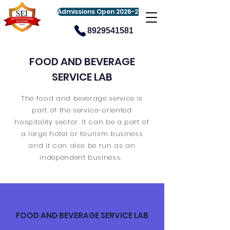
Admissions Open 2026-27
8929541581
FOOD AND BEVERAGE
SERVICE LAB
The food and beverage service is
part of the service-oriented
hospitality sector. It can be a part of
a large hotel or tourism business
and it can also be run as an
independent business.
FOOD AND BEVERAGE SERVICE LAB