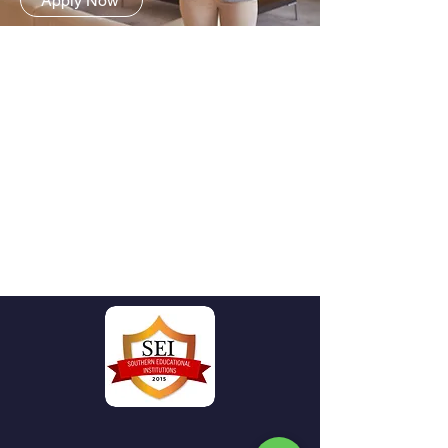
Apply Now