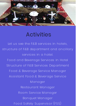
Activities
Let us see the F&B services in hotels,
structure of F&B department and ancillary
services in a hotel.
Food and Beverage Services in Hotel
Structure of F&B Services Department
Food & Beverage Service Manager
Assistant Food & Beverage Service
Manager
Restaurant Manager
Room Service Manager
Banquet Manager
Food Safety Supervisor (FSS)