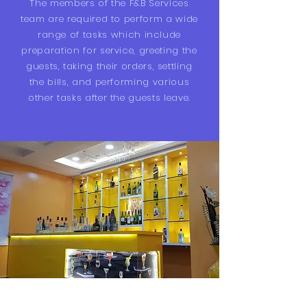
The members of the F&B Services
team are required to perform a wide
range of tasks which include
preparation for service, greeting the
guests, taking their orders, settling
the bills, and performing various
other tasks after the guests leave.