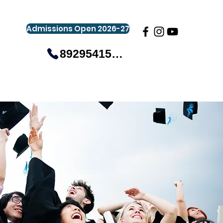
Admissions Open 2026-27
8929541581
gistration
Gallery
Events
More