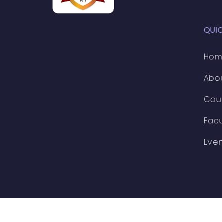
QUI
Ho
Abo
Cou
Facu
Eve