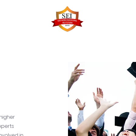
Faculty Details
Infrastructure
Admissions
Re
 higher
xperts
nvolved in