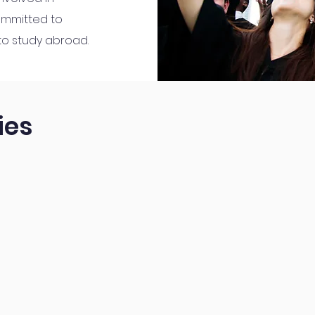
ommitted to
 to study abroad.
ies