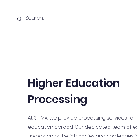
Home
About
Courses Offered
Higher Education
Processing
At SIHMA, we provide processing services for
education abroad. Our dedicated team of e
understands the intricacies and challenges i