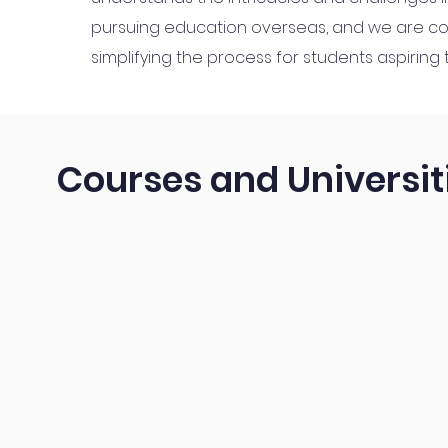
pursuing education overseas, and we are c
simplifying the process for students aspiring
Courses and Universit