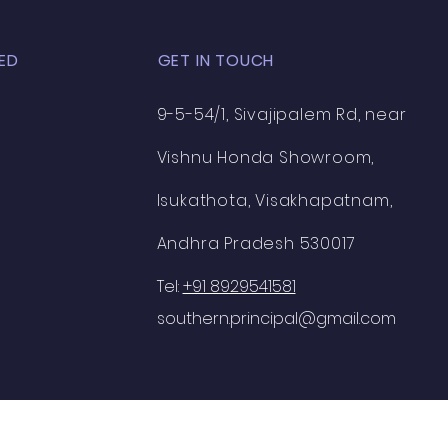
ED
GET IN TOUCH
9-5-54/1, Sivajipalem Rd, near
Vishnu Honda Showroom,
Isukathota, Visakhapatnam,
Andhra Pradesh 530017
Tel:
+91 8929541581
southern.principal@gmail.com