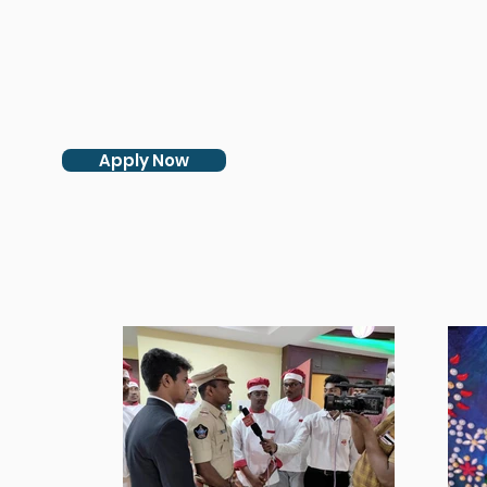
Apply Now