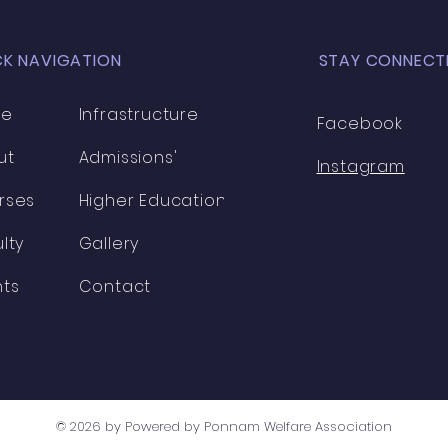
CK NAVIGATION
STAY CONNECT
me
Infrastructure
Facebook
ut
Admissions'
Instagram
rses
Higher Education
lty
Gallery
nts
Contact
© 2026 by Powered by Ponnam Welfare Association