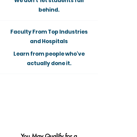
We don't let students fall
behind.
Faculty From Top Industries
and Hospitals
Learn from people who've
actually done it.
You May Qualify for a