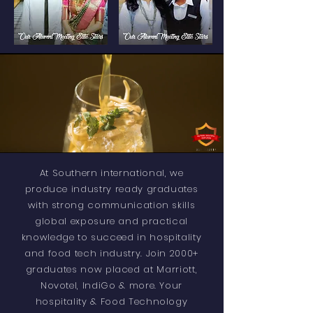
At Southern international, we
produce industry ready graduates
with strong communication skills
global exposure and practical
knowledge to succeed in hospitality
and food tech industry. Join 2000+
graduates now placed at Marriott,
Novotel, IndiGo & more. Your
hospitality & Food Technology