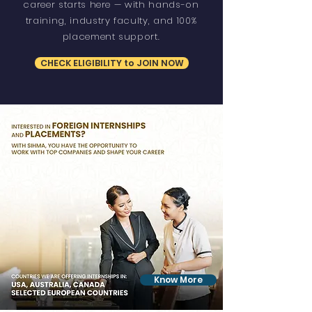
career starts here — with hands-on
training, industry faculty, and 100%
placement support.
CHECK ELIGIBILITY to JOIN NOW
Know More