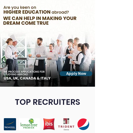
Apply Now
TOP RECRUITERS