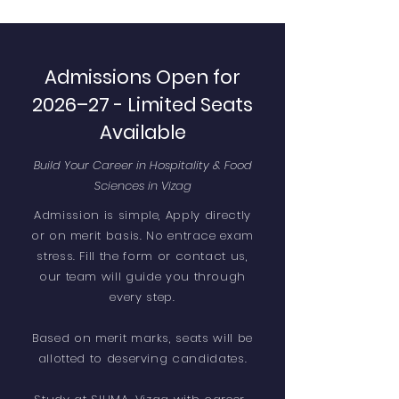
Admissions Open for
2026–27 - Limited Seats
Available
Build Your Career in Hospitality & Food
Sciences in Vizag
Admission is simple, Apply directly
or on merit basis. No entrace exam
stress. Fill the form or contact us,
our team will guide you through
every step.
Based on merit marks, seats will be
allotted to deserving candidates.