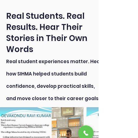
Real Students. Real
Results. Hear Their
Stories in Their Own
Words
Real student experiences matter. Hear
how SIHMA helped students build
confidence, develop practical skills,
and move closer to their career goals.