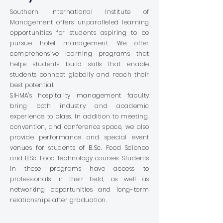
Southern International Institute of
Management offers unparalleled learning
opportunities for students aspiring to be
pursue hotel management. We offer
comprehensive learning programs that
helps students build skills that enable
students connect globally and reach their
best potential.
SIHMA's hospitality management faculty
bring both industry and academic
experience to class. In addition to meeting,
convention, and conference space, we also
provide performance and special event
venues for students of B.Sc. Food Science
and B.Sc. Food Technology courses. Students
in these programs have access to
professionals in their field, as well as
networking opportunities and long-term
relationships after graduation.