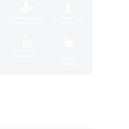
STRIVE FOR PERSONAL
YOGA & MEDITATION
INTELLECTUAL GROWTH
SESSIONS
FACULTY FROM
INDUSTRY
AMAZING
FACILITIES
INDUSTRY RELEVANT
INTERNSHIP &
CURRICULUM
PLACEMENT
SUPPORT