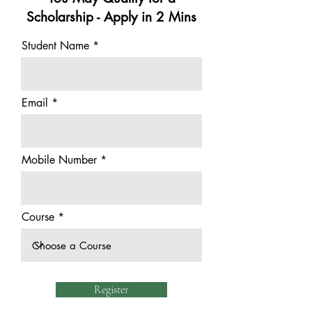
Scholarship - Apply in 2 Mins
Student Name
Email
Mobile Number
Course
Register