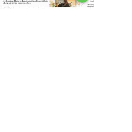
LIFE & CULTURE