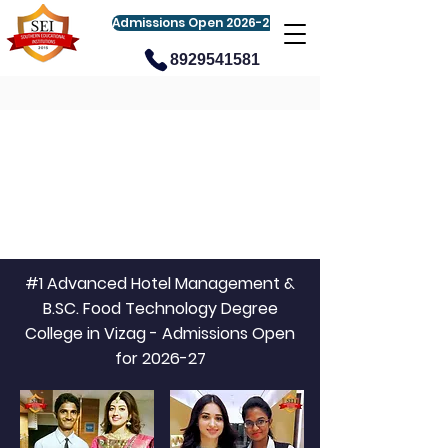
Admissions Open 2026-27
8929541581
#1 Advanced Hotel Management &
B.SC. Food Technology Degree
College in Vizag - Admissions Open
for 2026-27