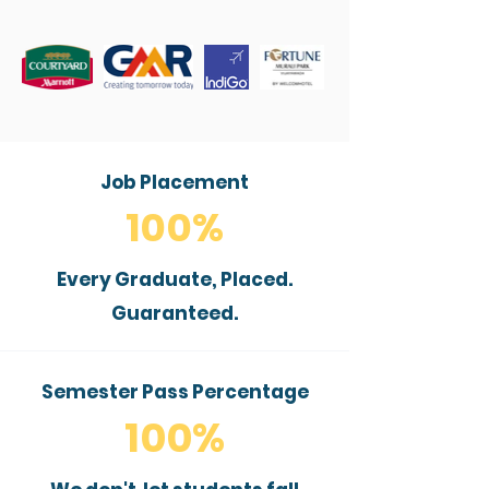
Job Placement
100%
Every Graduate, Placed.
Guaranteed.
Semester Pass Percentage
100%