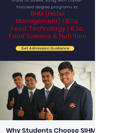
Study at SIHMA, Vizag with career-
focused degree programs in:
BHM (Hotel
Management) | B.Sc.
Food Technology | B.Sc.
Food Science & Nutrition
Get Admission Guidance
Why Students Choose SIHMA?