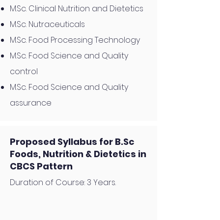
M.Sc. Clinical Nutrition and Dietetics
M.Sc. Nutraceuticals
M.Sc. Food Processing Technology
M.Sc. Food Science and Quality
control
M.Sc. Food Science and Quality
assurance
Proposed Syllabus for B.Sc
Foods, Nutrition & Dietetics in
CBCS Pattern
Duration of Course: 3 Years.