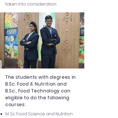
taken into consideration
The students with degrees in
B.Sc. Food & Nutrition and
B.Sc., Food Technology can
eligible to do the following
courses:
M. Sc. Food Science and Nutrition