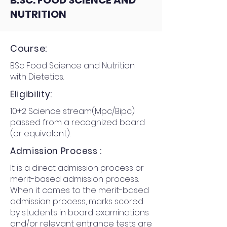
B.SC. FOOD SCIENCE AND
NUTRITION
Course:
BSc Food Science and Nutrition
with Dietetics.
Eligibility:
10+2 Science stream(Mpc/Bipc)
passed from a recognized board
(or equivalent).
Admission Process :
It is a direct admission process or
merit-based admission process.
When it comes to the merit-based
admission process, marks scored
by students in board examinations
and/or relevant entrance tests are