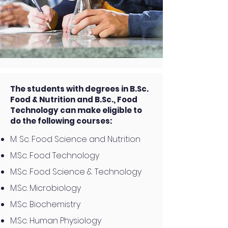
The students with degrees in B.Sc.
Food & Nutrition and B.Sc., Food
Technology can make eligible to
do the following courses:
M. Sc. Food Science and Nutrition
M.Sc. Food Technology
M.Sc. Food Science & Technology
M.Sc. Microbiology
M.Sc. Biochemistry
M.Sc. Human Physiology