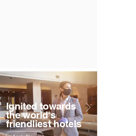
Ignited towards
the world's
friendliest hotels