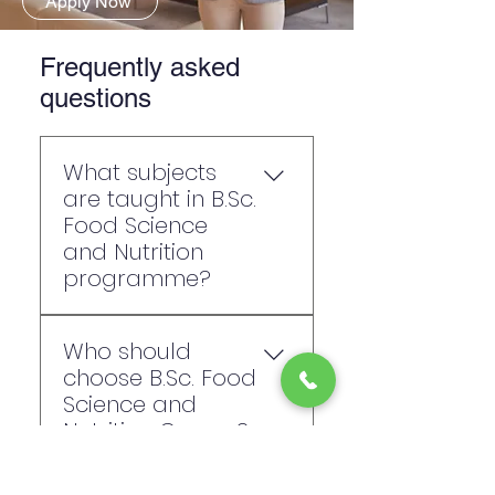
Apply Now
Frequently asked
questions
What subjects
are taught in B.Sc.
Food Science
and Nutrition
programme?
Subjects include: Human
Who should
Nutrition and Dietetics,
choose B.Sc. Food
Clinical and Therapeutic
Science and
Nutrition, Community
Nutrition Course?
Nutrition, Sports Nutrition,
Maternal and Child
This course suits students
Nutrition, Food