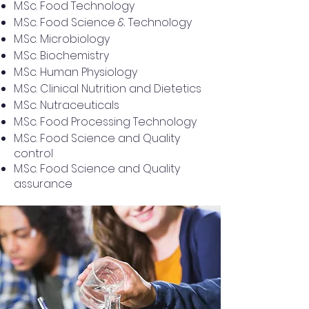
M.Sc. Food Technology
M.Sc. Food Science & Technology
M.Sc. Microbiology
M.Sc. Biochemistry
M.Sc. Human Physiology
M.Sc. Clinical Nutrition and Dietetics
M.Sc. Nutraceuticals
M.Sc. Food Processing Technology
M.Sc. Food Science and Quality
control
M.Sc. Food Science and Quality
assurance