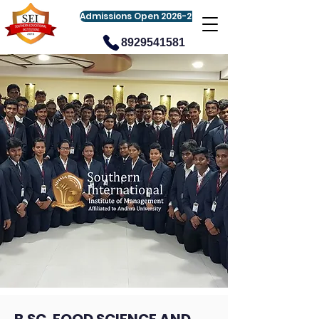
Admissions Open 2026-27
8929541581