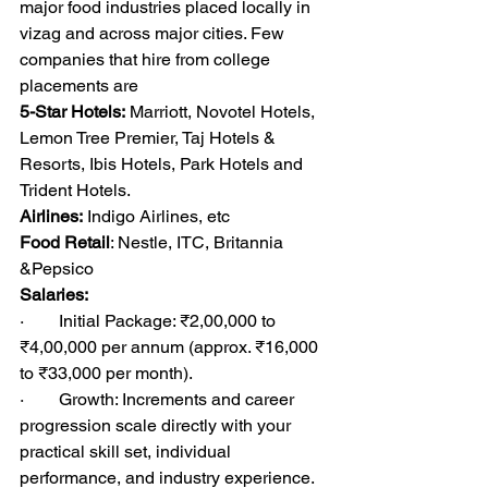
major food industries placed locally in 
vizag and across major cities. Few 
companies that hire from college 
placements are
5-Star Hotels:
 Marriott, Novotel Hotels, 
Lemon Tree Premier, Taj Hotels & 
Resorts, Ibis Hotels, Park Hotels and 
Trident Hotels.
Airlines:
 Indigo Airlines, etc
Food Retail
: Nestle, ITC, Britannia 
&Pepsico
Salaries:
·        Initial Package: ₹2,00,000 to 
₹4,00,000 per annum (approx. ₹16,000 
to ₹33,000 per month).
·        Growth: Increments and career 
progression scale directly with your 
practical skill set, individual 
performance, and industry experience.