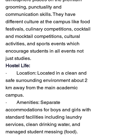
grooming, punctuality and 
communication skills. They have 
different culture at the campus like food 
festivals, culinary competitions, cocktail 
and mocktail competitions, cultural 
activities, and sports events which 
encourage students in all events not 
just studies.
Hostel Life:
·        Location: Located in a clean and 
safe surrounding environment about 2 
km away from the main academic 
campus.
·        Amenities: Separate 
accommodations for boys and girls with 
standard facilities including laundry 
services, clean drinking water, and 
managed student messing (food).