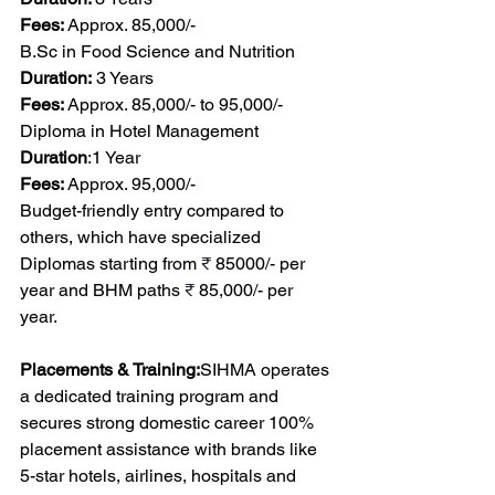
Fees:
 Approx. 85,000/-
B.Sc
 in Food Science and Nutrition
Duration:
 3 Years
Fees:
 Approx. 85,000/- to 95,000/-
Diploma in Hotel Management
Duration
:1 Year
Fees:
 Approx. 95,000/-
Budget-friendly entry compared to 
others, which have specialized 
Diplomas starting from 
₹
 85000/- per 
year and BHM paths 
₹
 85,000/- per 
year.
Placements & Training:
SIHMA operates 
a dedicated training program and 
secures strong domestic career 100% 
placement assistance with brands like 
5-star hotels, airlines, hospitals and 