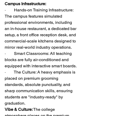
Campus Infrastructure:
·        Hands-on Training Infrastructure: 
The campus features simulated 
professional environments, including 
an in-house restaurant, a dedicated bar 
setup, a front office reception desk, and 
commercial-scale kitchens designed to 
mirror real-world industry operations.
·        Smart Classrooms: All teaching 
blocks are fully air-conditioned and 
equipped with interactive smart boards.
·        The Culture: A heavy emphasis is 
placed on premium grooming 
standards, absolute punctuality, and 
sharp communication skills, ensuring 
students are "industry-ready" by 
graduation.
Vibe & Culture:
 The college 
atmosphere places on the premium 