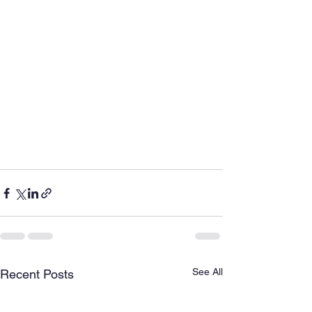
See All
Recent Posts