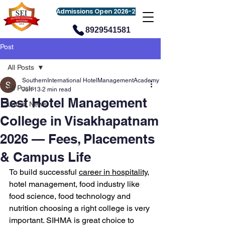
Admissions Open 2026-27
8929541581
Post
All Posts
SouthernInternational HotelManagementAcademy
All Posts
Jun 13
2 min read
Best Hotel Management
Latest News
College in Visakhapatnam
2026 — Fees, Placements
& Campus Life
To build successful 
career in hospitality
, 
hotel management, food industry like 
food science, food technology and 
nutrition choosing a right college is very 
important. SIHMA is great choice to 