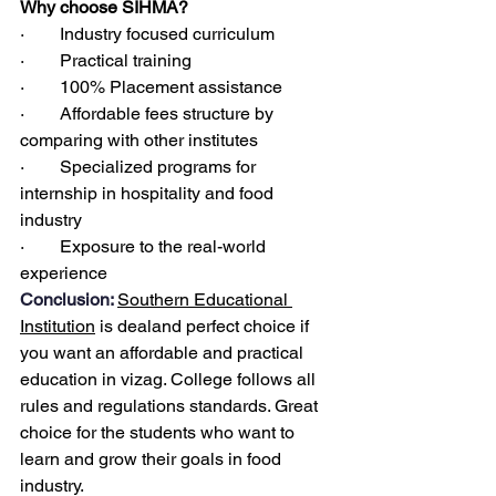
Why choose SIHMA?
·        Industry focused curriculum
·        Practical training
·        100% Placement assistance
·        Affordable fees structure by 
comparing with other institutes
·        Specialized programs for 
internship in hospitality and food 
industry
·        Exposure to the real-world 
experience
Conclusion: 
Southern Educational 
Institution
 is dealand perfect choice if 
you want an affordable and practical 
education in vizag. College follows all 
rules and regulations standards. Great 
choice for the students who want to 
learn and grow their goals in food 
industry.