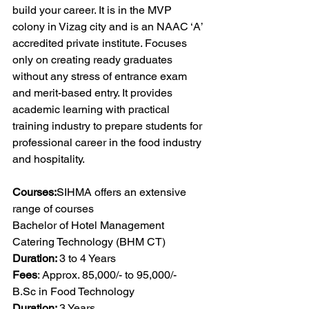
build your career. It is in the MVP 
colony in Vizag city and is an NAAC ‘A’ 
accredited private institute. Focuses 
only on creating ready graduates 
without any stress of entrance exam 
and merit-based entry. It provides 
academic learning with practical 
training industry to prepare students for 
professional career in the food industry 
and hospitality.
Courses:
SIHMA offers an extensive 
range of courses
Bachelor of Hotel Management 
Catering Technology (BHM CT)
Duration: 
3 to 4 Years
Fees
: Approx. 85,000/- to 95,000/-
B.Sc
 in Food Technology
Duration: 
3 Years