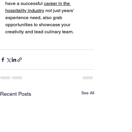
have a successful 
career in the 
hospitality industry
 not just years’ 
experience need, also grab 
opportunities to showcase your 
creativity and lead culinary team.
See All
Recent Posts