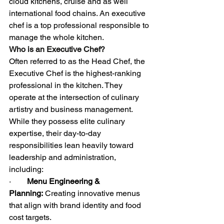
cloud kitchens, cruise and as well 
international food chains. An executive 
chef is a top professional responsible to 
manage the whole kitchen.
Who is an Executive Chef?
Often referred to as the Head Chef, the 
Executive Chef is the highest-ranking 
professional in the kitchen. They 
operate at the intersection of culinary 
artistry and business management.
While they possess elite culinary 
expertise, their day-to-day 
responsibilities lean heavily toward 
leadership and administration, 
including:
·        
Menu Engineering & 
Planning:
 Creating innovative menus 
that align with brand identity and food 
cost targets.