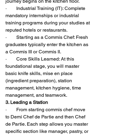
journey begins on the kitchen floor.
·        Industrial Training (IT): Complete 
mandatory internships or industrial 
training programs during your studies at 
reputed hotels or restaurants.
·        Starting as a Commis Chef: Fresh 
graduates typically enter the kitchen as 
a Commis III or Commis II.
·        Core Skills Learned: At this 
foundational stage, you will master 
basic knife skills, mise en place 
(ingredient preparation), station 
management, kitchen hygiene, time 
management, and teamwork.
3. Leading a Station
·        From starting commis chef move 
to Demi Chef de Partie and then Chef 
de Partie. Each step allows you master 
specific section like manager, pastry, or 