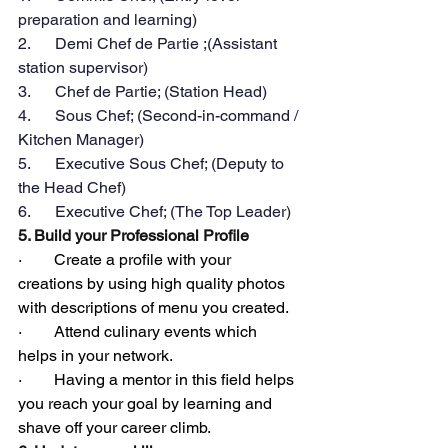
preparation and learning)
2.      Demi Chef de Partie ;(Assistant 
station supervisor)
3.      Chef de Partie; (Station Head)
4.      Sous Chef; (Second-in-command / 
Kitchen Manager)
5.      Executive Sous Chef; (Deputy to 
the Head Chef)
6.      Executive Chef; (The Top Leader)
5. Build your Professional Profile
·        Create a profile with your 
creations by using high quality photos 
with descriptions of menu you created.
·        Attend culinary events which 
helps in your network.
·        Having a mentor in this field helps 
you reach your goal by learning and 
shave off your career climb.