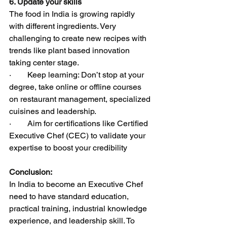
6. Update your skills
The food in India is growing rapidly 
with different ingredients. Very 
challenging to create new recipes with 
trends like plant based innovation 
taking center stage.
·        Keep learning: Don’t stop at your 
degree, take online or offline courses 
on restaurant management, specialized 
cuisines and leadership.
·        Aim for certifications like Certified 
Executive Chef (CEC) to validate your 
expertise to boost your credibility
Conclusion:
In India to become an Executive Chef 
need to have standard education, 
practical training, industrial knowledge 
experience, and leadership skill. To 