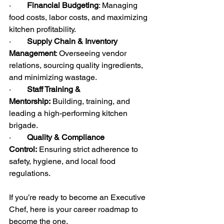
·        
Financial Budgeting
: Managing 
food costs, labor costs, and maximizing 
kitchen profitability.
·        
Supply Chain & Inventory 
Management
: Overseeing vendor 
relations, sourcing quality ingredients, 
and minimizing wastage.
·        
Staff Training & 
Mentorship:
 Building, training, and 
leading a high-performing kitchen 
brigade.
·        
Quality & Compliance 
Control:
 Ensuring strict adherence to 
safety, hygiene, and local food 
regulations.
If you’re ready to become an Executive 
Chef, here is your career roadmap to 
become the one.