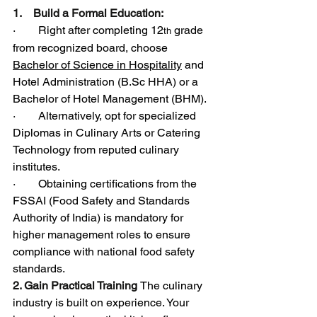
1.    Build a Formal Education:
·        Right after completing 12
 grade 
th
from recognized board, choose 
Bachelor of Science in Hospitality
 and 
Hotel Administration (
B.Sc
 HHA) or a 
Bachelor of Hotel Management (BHM).
·        Alternatively, opt for specialized 
Diplomas in Culinary Arts or Catering 
Technology from reputed culinary 
institutes.
·        Obtaining certifications from the 
FSSAI (Food Safety and Standards 
Authority of India) is mandatory for 
higher management roles to ensure 
compliance with national food safety 
standards.
2. Gain Practical Training 
The culinary 
industry is built on experience. Your 