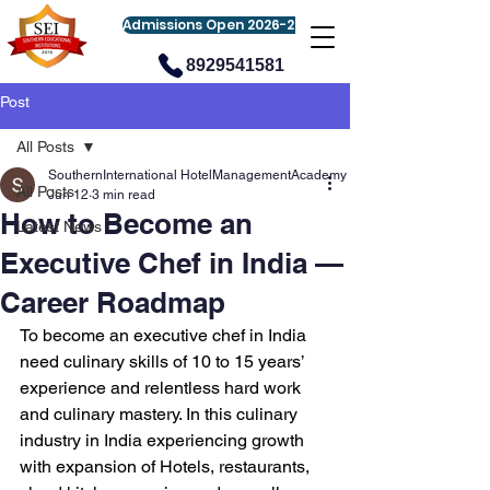
Admissions Open 2026-27
8929541581
Post
All Posts
SouthernInternational HotelManagementAcademy
All Posts
Jun 12
3 min read
How to Become an
Latest News
Executive Chef in India —
Career Roadmap
To become an executive chef in India 
need culinary skills of 10 to 15 years’ 
experience and relentless hard work 
and culinary mastery. In this culinary 
industry in India experiencing growth 
with expansion of Hotels, restaurants, 