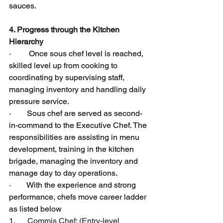
sauces.
4. Progress through the Kitchen 
Hierarchy
·         Once sous chef level is reached, 
skilled level up from cooking to 
coordinating by supervising staff, 
managing inventory and handling daily 
pressure service.
·        Sous chef are served as second-
in-command to the Executive Chef. The 
responsibilities are assisting in menu 
development, training in the kitchen 
brigade, managing the inventory and 
manage day to day operations.
·        With the experience and strong 
performance, chefs move career ladder 
as listed below
1.      Commis Chef; (Entry-level 