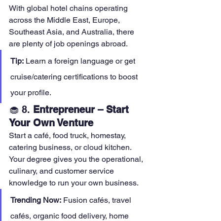
With global hotel chains operating 
across the Middle East, Europe, 
Southeast Asia, and Australia, there 
are plenty of job openings abroad.
Tip:
 Learn a foreign language or get 
cruise/catering certifications to boost 
your profile.
🧁 8. 
Entrepreneur – Start 
Your Own Venture
Start a café, food truck, homestay, 
catering business, or cloud kitchen. 
Your degree gives you the operational, 
culinary, and customer service 
knowledge to run your own business.
Trending Now:
 Fusion cafés, travel 
cafés, organic food delivery, home 