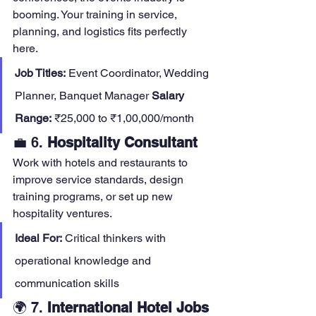
booming. Your training in service, 
planning, and logistics fits perfectly 
here.
Job Titles:
 Event Coordinator, Wedding 
Planner, Banquet Manager 
Salary 
Range:
 ₹25,000 to ₹1,00,000/month
💼 6. 
Hospitality Consultant
Work with hotels and restaurants to 
improve service standards, design 
training programs, or set up new 
hospitality ventures.
Ideal For:
 Critical thinkers with 
operational knowledge and 
communication skills
🌍 7. 
International Hotel Jobs