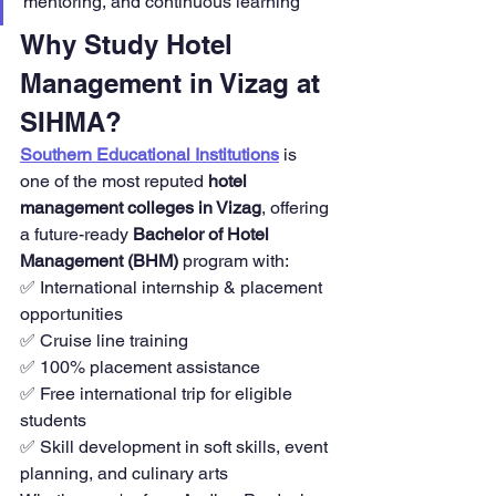
mentoring, and continuous learning
Why Study Hotel 
Management in Vizag at 
SIHMA?
Southern Educational Institutions
 is 
one of the most reputed 
hotel 
management colleges in Vizag
, offering 
a future-ready 
Bachelor of Hotel 
Management (BHM)
 program with:
✅ International internship & placement 
opportunities
✅ Cruise line training
✅ 100% placement assistance
✅ Free international trip for eligible 
students
✅ Skill development in soft skills, event 
planning, and culinary arts