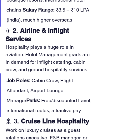
chains 
Salary Range:
 ₹3.5 – ₹10 LPA 
(India), much higher overseas
✈️ 2. 
Airline & Inflight 
Services
Hospitality plays a huge role in 
aviation. Hotel Management grads are 
in demand for inflight catering, cabin 
crew, and ground hospitality services.
Job Roles:
 Cabin Crew, Flight 
Attendant, Airport Lounge 
Manager
Perks:
 Free/discounted travel, 
international routes, attractive pay
🚢 3. 
Cruise Line Hospitality
Work on luxury cruises as a guest 
relations executive, F&B manager, or 