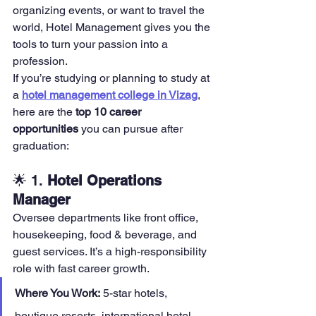
organizing events, or want to travel the 
world, Hotel Management gives you the 
tools to turn your passion into a 
profession.
If you’re studying or planning to study at 
a 
hotel management college in Vizag
, 
here are the 
top 10 career 
opportunities
 you can pursue after 
graduation:
🌟 1. 
Hotel Operations 
Manager
Oversee departments like front office, 
housekeeping, food & beverage, and 
guest services. It’s a high-responsibility 
role with fast career growth.
Where You Work:
 5-star hotels, 
boutique resorts, international hotel 