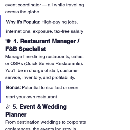
event coordinator — all while traveling 
across the globe.
Why It’s Popular:
 High-paying jobs, 
international exposure, tax-free salary
🍽️ 4. 
Restaurant Manager / 
F&B Specialist
Manage fine-dining restaurants, cafes, 
or QSRs (Quick Service Restaurants). 
You’ll be in charge of staff, customer 
service, inventory, and profitability.
Bonus:
 Potential to rise fast or even 
start your own restaurant
🎉 5. 
Event & Wedding 
Planner
From destination weddings to corporate 
conferences, the events industry is 