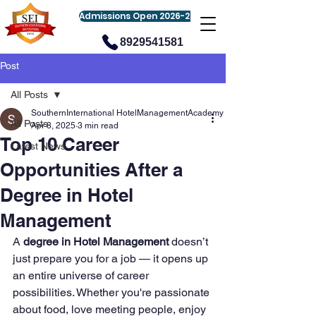
Admissions Open 2026-27
8929541581
Post
All Posts
SouthernInternational HotelManagementAcademy
All Posts
Apr 8, 2025
3 min read
Top 10 Career
Latest News
Opportunities After a
Degree in Hotel
Management
A 
degree in Hotel Management
 doesn’t 
just prepare you for a job — it opens up 
an entire universe of career 
possibilities. Whether you're passionate 
about food, love meeting people, enjoy 