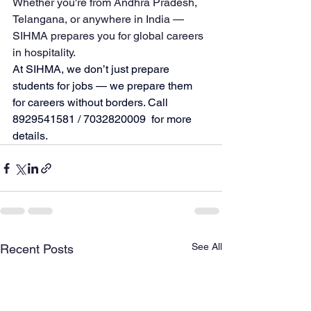
Whether you're from Andhra Pradesh, 
Telangana, or anywhere in India — 
SIHMA prepares you for global careers 
in hospitality.
At SIHMA, we don’t just prepare 
students for jobs — we prepare them 
for careers without borders. Call 
8929541581 / 
7032820009  for more 
details.
See All
Recent Posts