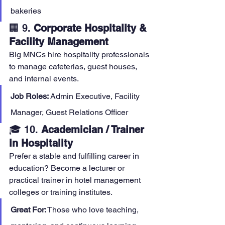
bakeries
🏢 9. 
Corporate Hospitality & 
Facility Management
Big MNCs hire hospitality professionals 
to manage cafeterias, guest houses, 
and internal events.
Job Roles:
 Admin Executive, Facility 
Manager, Guest Relations Officer
🎓 10. 
Academician / Trainer 
in Hospitality
Prefer a stable and fulfilling career in 
education? Become a lecturer or 
practical trainer in hotel management 
colleges or training institutes.
Great For:
 Those who love teaching, 