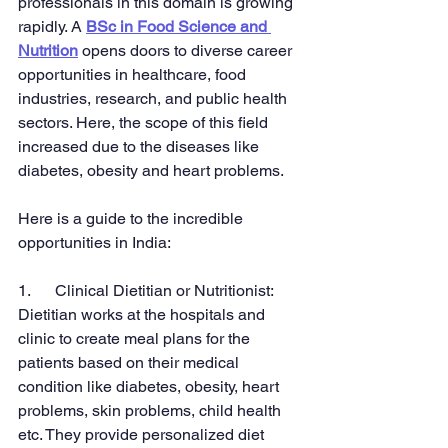
professionals in this domain is growing 
rapidly. A 
BSc in Food Science and 
Nutrition
 opens doors to diverse career 
opportunities in healthcare, food 
industries, research, and public health 
sectors. Here, the scope of this field 
increased due to the diseases like 
diabetes, obesity and heart problems.
Here is a guide to the incredible 
opportunities in India:
1.      Clinical Dietitian or Nutritionist:
Dietitian works at the hospitals and 
clinic to create meal plans for the 
patients based on their medical 
condition like diabetes, obesity, heart 
problems, skin problems, child health 
etc. They provide personalized diet 