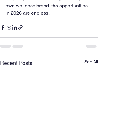
own wellness brand, the opportunities 
in 2026 are endless.
See All
Recent Posts