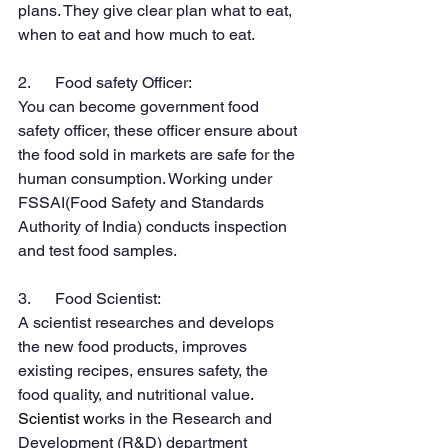
plans. They give clear plan what to eat, 
when to eat and how much to eat.
2.      Food safety Officer:
You can become government food 
safety officer, these officer ensure about 
the food sold in markets are safe for the 
human consumption. Working under 
FSSAI(Food Safety and Standards 
Authority of India) conducts inspection 
and test food samples.
3.      Food Scientist:
A scientist researches and develops 
the new food products, improves 
existing recipes, ensures safety, the 
food quality, and nutritional value
. 
Scientist w
orks in the Research and 
Development (R&D) department 