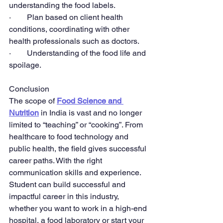
understanding the food labels.
·        Plan based on client health 
conditions, coordinating with other 
health professionals such as doctors.
·        Understanding of the food life and 
spoilage.
Conclusion
The scope of 
Food Science and 
Nutrition
 in India is vast and no longer 
limited to “teaching” or “cooking”. From 
healthcare to food technology and 
public health, the field gives successful 
career paths. With the right 
communication skills and experience. 
Student can build successful and 
impactful career in this industry, 
whether you want to work in a high-end 
hospital, a food laboratory or start your 