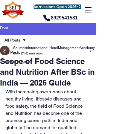
Admissions Open 2026-27
8929541581
Post
All Posts
SouthernInternational HotelManagementAcademy
All Posts
May 21
2 min read
Scope of Food Science
Latest News
and Nutrition After BSc in
India — 2026 Guide
With increasing awareness about 
healthy living, lifestyle diseases and 
food safety, the field of Food Science 
and Nutrition has become one of the 
promising career path in India and 
globally. The demand for qualified 