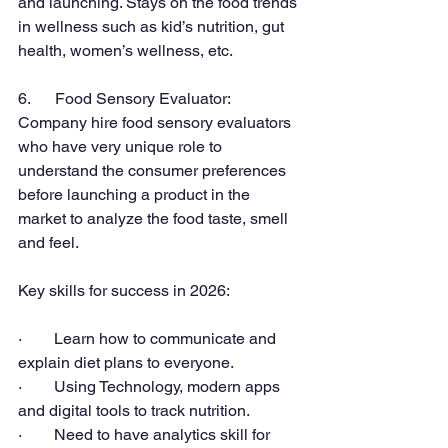
and launching. Stays on the food trends 
in wellness such as kid’s nutrition, gut 
health, women’s wellness, etc.
6.      Food Sensory Evaluator:
Company hire food sensory evaluators 
who have very unique role to 
understand the consumer preferences 
before launching a product in the 
market to analyze the food taste, smell 
and feel.
Key skills for success in 2026:
·        Learn how to communicate and 
explain diet plans to everyone.
·        Using Technology, modern apps 
and digital tools to track nutrition.
·        Need to have analytics skill for 