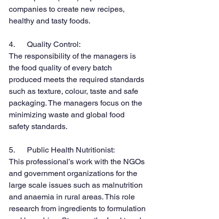
companies to create new recipes, 
healthy and tasty foods.
4.      Quality Control:
The responsibility of the managers is 
the food quality of every batch 
produced meets the required standards 
such as texture, colour, taste and safe 
packaging. The managers focus on the 
minimizing waste and global food 
safety standards.
5.      Public Health Nutritionist:
This professional’s work with the NGOs 
and government organizations for the 
large scale issues such as malnutrition 
and anaemia in rural areas. This role 
research from ingredients to formulation 