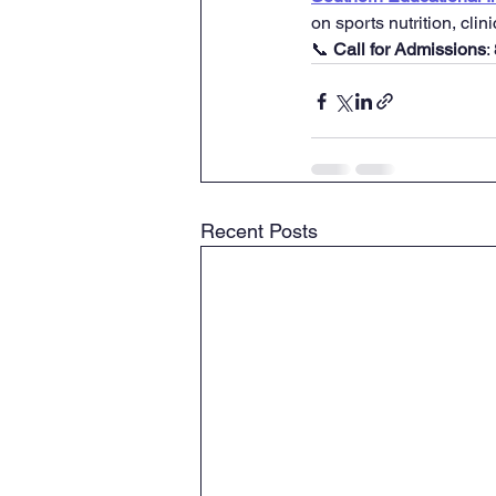
on sports nutrition, clin
📞 
Call for Admissions
:
Recent Posts