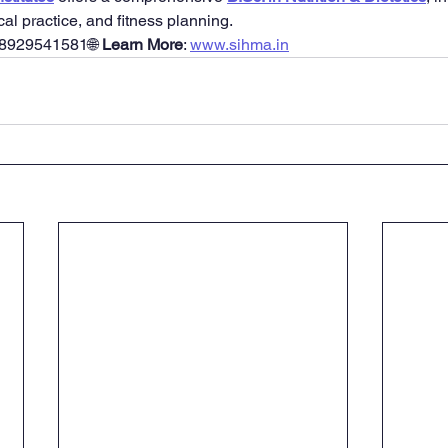
ical practice, and fitness planning.
 8929541581🌐 
Learn More
: 
www.sihma.in