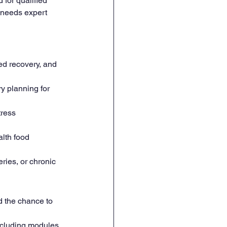
 for qualified 
e needs expert 
ed recovery, and 
y planning for 
tress 
lth food 
ries, or chronic 
nd the chance to 
ncluding modules 