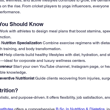
ess, wellness, and active lifestyles continues to grow, the demand
is on the rise. From cricket players to yoga influencers, everyon
performance.
 You Should Know
Work with athletes to design meal plans that boost stamina, spe
nction.
Nutrition Specialization 
Combine exercise regimens with dietar
th training, and body transformation.
nt 
Help clients build healthy lifestyles with diet, hydration, and s
deal for corporate and luxury wellness centers.
preneur 
Start your own YouTube channel, Instagram page, or hea
ible knowledge.
eventive Nutritionist 
Guide clients recovering from injuries, surge
rition?
listic, and purpose-driven. It offers flexibility, job satisfaction, a
stitutes
 offers a comprehensive 
B.Sc. in Nutrition & Dietetics
, i