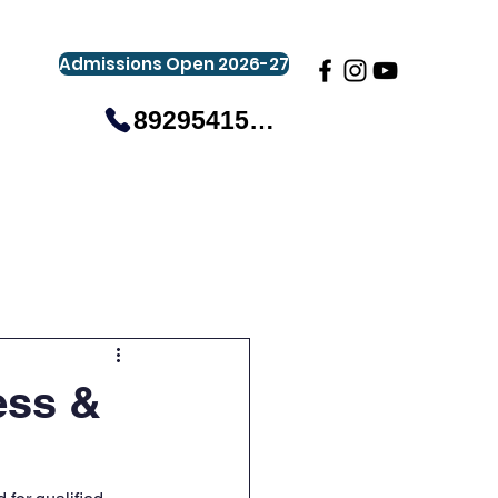
Admissions Open 2026-27
8929541581
gistration
Gallery
Events
More
ess &