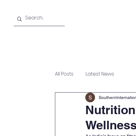
Home
About
Courses Offered
All Posts
Latest News
SouthernInternati
Nutritio
Wellness