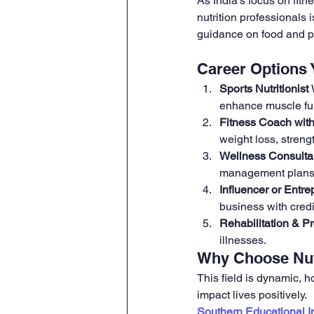
As India’s focus on fitn
nutrition professionals 
guidance on food and 
Career Options
Sports Nutritionist 
enhance muscle fu
Fitness Coach with 
weight loss, streng
Wellness Consulta
management plans—i
Influencer or Entre
business with cred
Rehabilitation & Pr
illnesses.
Why Choose Nut
This field is dynamic, ho
impact lives positively.
Southern Educational In