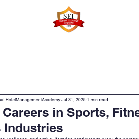
Faculty Details
Infrastructure
Admissions
Re
onal HotelManagementAcademy
Jul 31, 2025
1 min read
n Careers in Sports, Fitn
 Industries