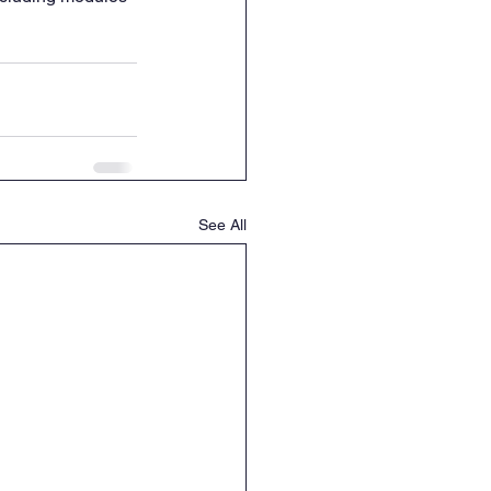
See All