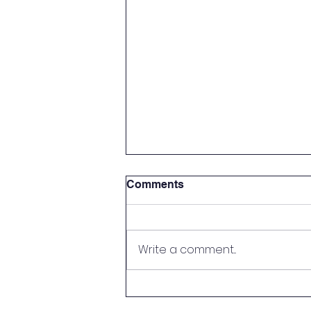
Food Technology Jobs in
Comments
FMCG Companies —
Nestlé, ITC, Britannia, Pepsi
In India, FMCG (Fast Moving
Consumer Goods) industry has
Write a comment...
the largest employers from the
Food Technology. The graduates
in companies like Nestle, ITC,
Britannia and Pepsi are skilled