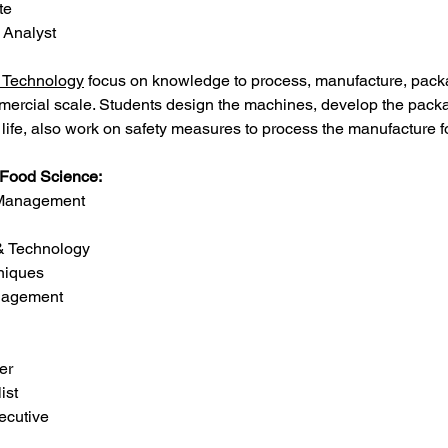
te
e Analyst
 Technology
 focus on knowledge to process, manufacture, pack
mmercial scale. Students design the machines, develop the pack
f life, also work on safety measures to process the manufacture 
f Food Science:
n Management
 & Technology
hniques
anagement
er
ist
xecutive