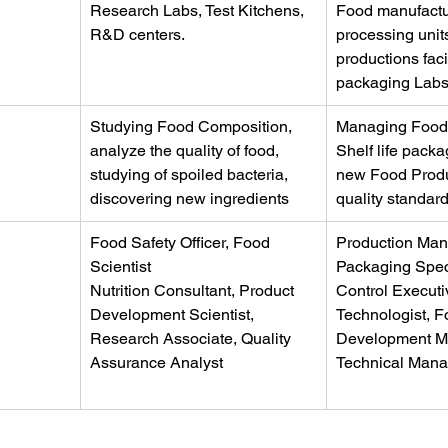
Research Labs, Test Kitchens, 
Food manufactur
R&D centers.
processing unit
productions facil
packaging Lab
Studying Food Composition, 
Managing Food 
analyze the quality of food, 
Shelf life pack
studying of spoiled bacteria, 
new Food Produ
discovering new ingredients
quality standar
Food Safety Officer, Food 
Production Man
Scientist
Packaging Speci
Nutrition Consultant, Product 
Control Executi
Development Scientist, 
Technologist, F
Research Associate, Quality 
Development M
Assurance Analyst
Technical Mana