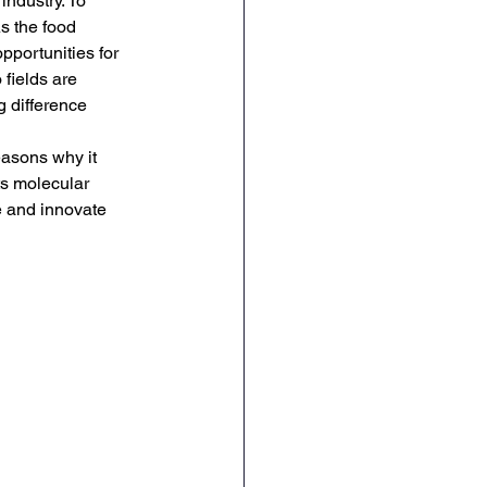
ndustry. To 
s the food 
pportunities for 
fields are 
 difference 
asons why it 
ts molecular 
e and innovate 