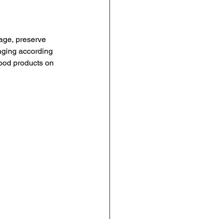
age, preserve 
aging according 
food products on 