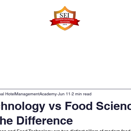
Faculty Details
Infrastructure
Admissions
Re
onal HotelManagementAcademy
Jun 11
2 min read
chnology vs Food Scien
the Difference