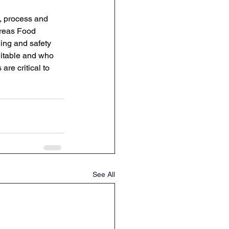
, process and 
ereas Food 
ing and safety 
uitable and who 
re critical to 
See All