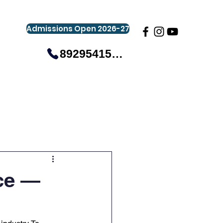
Admissions Open 2026-27
8929541581
gistration
Gallery
Events
More
ce —