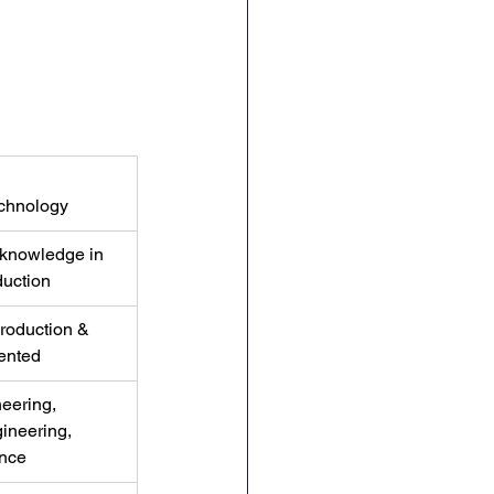
chnology
 knowledge in 
duction
roduction & 
ented
eering, 
ineering, 
nce