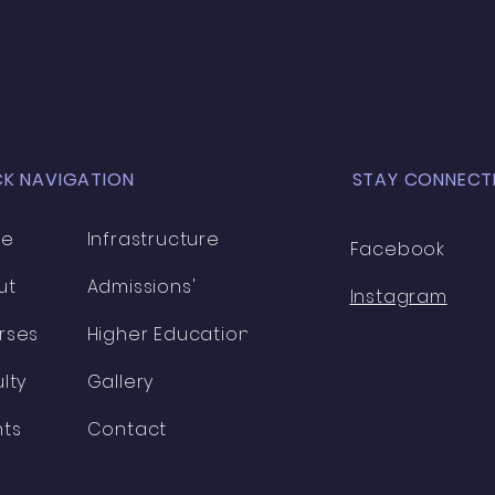
to build y
expa
CK NAVIGATION
STAY CONNECT
me
Infrastructure
Facebook
ut
Admissions'
Instagram
rses
Higher Education
lty
Gallery
nts
Contact