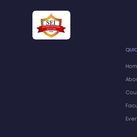
professionals in t
QUI
Ho
Abo
Cou
Facu
Eve