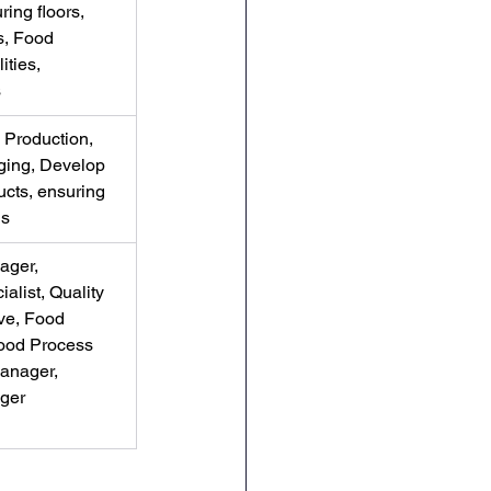
ing floors, 
s, Food 
ities, 
s
Production, 
aging, Develop 
cts, ensuring 
ds
ager, 
alist, Quality 
ve, Food 
ood Process 
anager, 
ger