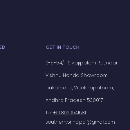
n
ED
GET IN TOUCH
9-5-54/1, Sivajipalem Rd, near
Vishnu Honda Showroom,
Isukathota, Visakhapatnam,
Andhra Pradesh 530017
Tel:
+91 8929541581
southern.principal@gmail.com