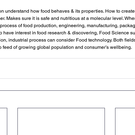
n understand how food behaves & its properties. How to create
er. Makes sure it is safe and nutritious at a molecular level. Wh
process of food production, engineering, manufacturing, packag
 have interest in food research & discovering, Food Science s
ion, industrial process can consider Food technology. Both fields a
o feed of growing global population and consumer’s wellbeing.