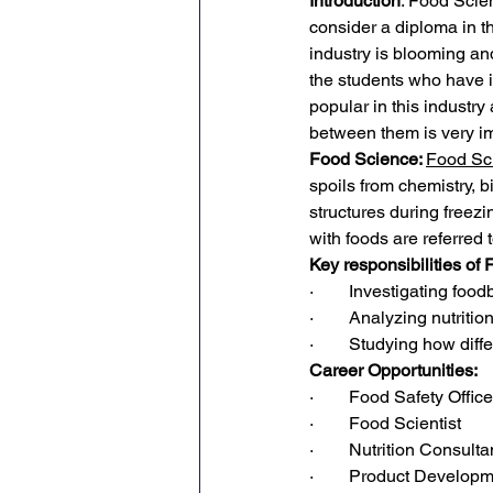
Introduction
: Food Scien
consider a diploma in th
industry is blooming and
the students who have in
popular in this industr
between them is very im
Food Science: 
Food Sci
spoils from chemistry, b
structures during freez
with foods are referred t
Key responsibilities of
·        Investigating f
·        Analyzing nutriti
·        Studying how diff
Career Opportunities:
·        Food Safety Office
·        Food Scientist
·        Nutrition Consulta
·        Product Develop