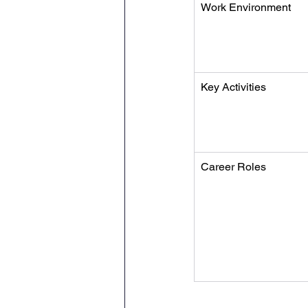
Work Environment
Key Activities
Career Roles