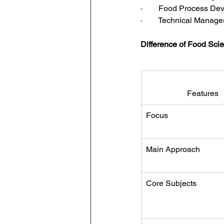
·        Food Process 
·        Technical Manage
Difference of Food Sc
Features
Focus
Main Approach
Core Subjects