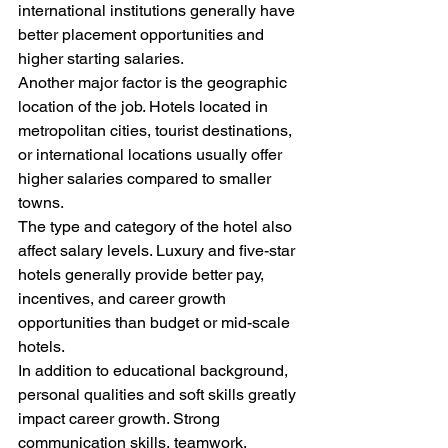
international institutions generally have 
better placement opportunities and 
higher starting salaries.
Another major factor is the geographic 
location of the job. Hotels located in 
metropolitan cities, tourist destinations, 
or international locations usually offer 
higher salaries compared to smaller 
towns.
The type and category of the hotel also 
affect salary levels. Luxury and five-star 
hotels generally provide better pay, 
incentives, and career growth 
opportunities than budget or mid-scale 
hotels.
In addition to educational background, 
personal qualities and soft skills greatly 
impact career growth. Strong 
communication skills, teamwork, 