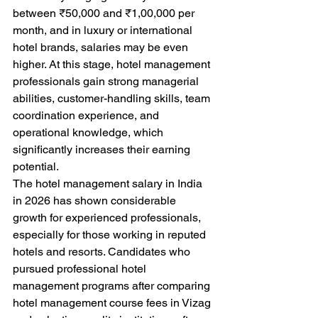
between ₹50,000 and ₹1,00,000 per 
month, and in luxury or international 
hotel brands, salaries may be even 
higher. At this stage, hotel management 
professionals gain strong managerial 
abilities, customer-handling skills, team 
coordination experience, and 
operational knowledge, which 
significantly increases their earning 
potential.
The hotel management salary in India 
in 2026 has shown considerable 
growth for experienced professionals, 
especially for those working in reputed 
hotels and resorts. Candidates who 
pursued professional hotel 
management programs after comparing 
hotel management course fees in Vizag 