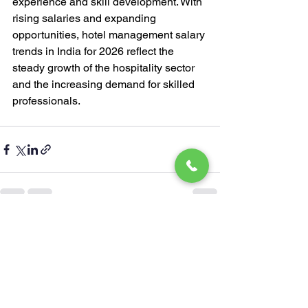
experience and skill development. With 
rising salaries and expanding 
opportunities, hotel management salary 
trends in India for 2026 reflect the 
steady growth of the hospitality sector 
and the increasing demand for skilled 
professionals.
See All
Recent Posts