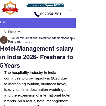
Admissions Open 2026-27
8929541581
Post
All Posts
SouthernInternational HotelManagementAcademy
All Posts
May 13
3 min read
Hotel Management salary
Latest News
in India 2026- Freshers to
5 Years
The hospitality industry in India 
continues to grow rapidly in 2026 due 
to increasing tourism, business travel, 
luxury tourism, destination weddings, 
and the expansion of international hotel 
brands. As a result, hotel management 