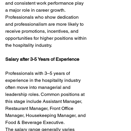
and consistent work performance play 
a major role in career growth. 
Professionals who show dedication 
and professionalism are more likely to 
receive promotions, incentives, and 
opportunities for higher positions within 
the hospitality industry.
Salary after 3-5 Years of Experience
Professionals with 3–5 years of 
experience in the hospitality industry 
often move into managerial and 
leadership roles. Common positions at 
this stage include Assistant Manager, 
Restaurant Manager, Front Office 
Manager, Housekeeping Manager, and 
Food & Beverage Executive.
The salary range generally varies 