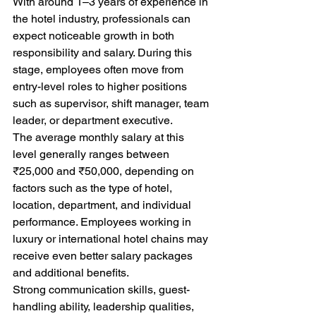
With around 1–3 years of experience in 
the hotel industry, professionals can 
expect noticeable growth in both 
responsibility and salary. During this 
stage, employees often move from 
entry-level roles to higher positions 
such as supervisor, shift manager, team 
leader, or department executive.
The average monthly salary at this 
level generally ranges between 
₹25,000 and ₹50,000, depending on 
factors such as the type of hotel, 
location, department, and individual 
performance. Employees working in 
luxury or international hotel chains may 
receive even better salary packages 
and additional benefits.
Strong communication skills, guest-
handling ability, leadership qualities, 