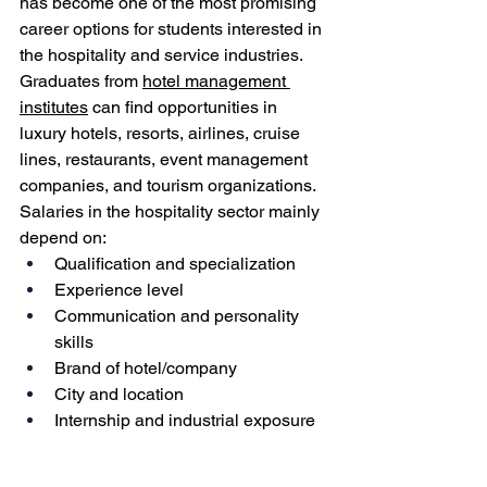
has become one of the most promising 
career options for students interested in 
the hospitality and service industries.
Graduates from 
hotel management 
institutes
 can find opportunities in 
luxury hotels, resorts, airlines, cruise 
lines, restaurants, event management 
companies, and tourism organizations. 
Salaries in the hospitality sector mainly 
depend on:
Qualification and specialization
Experience level
Communication and personality 
skills
Brand of hotel/company
City and location
Internship and industrial exposure