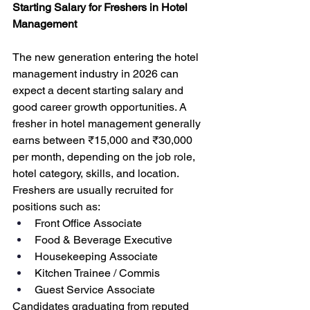
Starting Salary for Freshers in Hotel 
Management
The new generation entering the hotel 
management industry in 2026 can 
expect a decent starting salary and 
good career growth opportunities. A 
fresher in hotel management generally 
earns between ₹15,000 and ₹30,000 
per month, depending on the job role, 
hotel category, skills, and location.
Freshers are usually recruited for 
positions such as:
Front Office Associate
Food & Beverage Executive
Housekeeping Associate
Kitchen Trainee / Commis
Guest Service Associate
Candidates graduating from reputed 