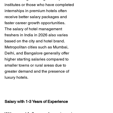
institutes or those who have completed 
internships in premium hotels often 
receive better salary packages and 
faster career growth opportunities.
The salary of hotel management 
freshers in India in 2026 also varies 
based on the city and hotel brand. 
Metropolitan cities such as Mumbai, 
Delhi, and Bangalore generally offer 
higher starting salaries compared to 
smaller towns or rural areas due to 
greater demand and the presence of 
luxury hotels.
Salary with 1-3 Years of Experience