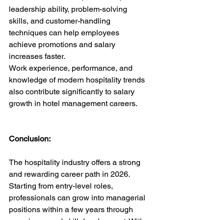
leadership ability, problem-solving 
skills, and customer-handling 
techniques can help employees 
achieve promotions and salary 
increases faster.
Work experience, performance, and 
knowledge of modern hospitality trends 
also contribute significantly to salary 
growth in hotel management careers.
Conclusion:
The hospitality industry offers a strong 
and rewarding career path in 2026. 
Starting from entry-level roles, 
professionals can grow into managerial 
positions within a few years through 