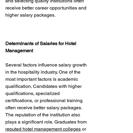
and selecting quality institutions often 
receive better career opportunities and 
higher salary packages.
Determinants of Salaries for Hotel 
Management
Several factors influence salary growth 
in the hospitality industry. One of the 
most important factors is academic 
qualification. Candidates with higher 
qualifications, specialized 
certifications, or professional training 
often receive better salary packages.
The reputation of the institution also 
plays a significant role. Graduates from 
reputed hotel management colleges
 or 