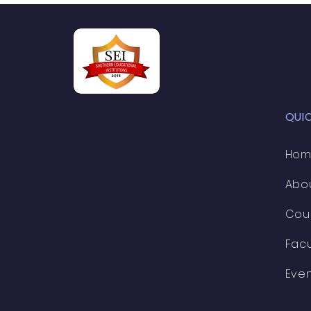
professionals in t
QUI
Ho
Abo
Cou
Facu
Eve