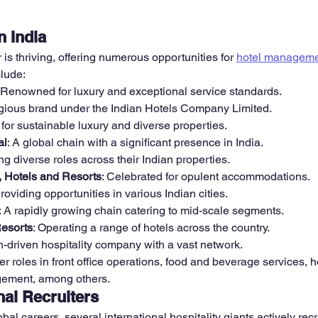
n India
r is thriving, offering numerous opportunities for 
hotel manageme
clude:
: Renowned for luxury and exceptional service standards.
tigious brand under the Indian Hotels Company Limited.
for sustainable luxury and diverse properties.
al
: A global chain with a significant presence in India.
ing diverse roles across their Indian properties.
, Hotels and Resorts
: Celebrated for opulent accommodations.
Providing opportunities in various Indian cities.
: A rapidly growing chain catering to mid-scale segments.
Resorts
: Operating a range of hotels across the country.
ch-driven hospitality company with a vast network.
er roles in front office operations, food and beverage services,
gement, among others.
nal Recruiters
bal careers, several international hospitality giants actively recru