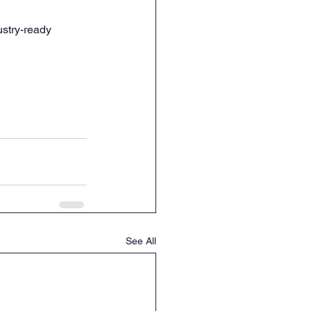
ustry-ready 
See All