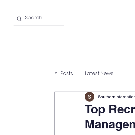
Home
About
Courses Offered
All Posts
Latest News
SouthernInternati
Top Recr
Manageme