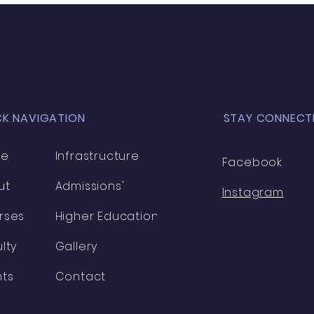
to build y
expa
CK NAVIGATION
STAY CONNECT
me
Infrastructure
Facebook
ut
Admissions'
Instagram
rses
Higher Education
lty
Gallery
nts
Contact