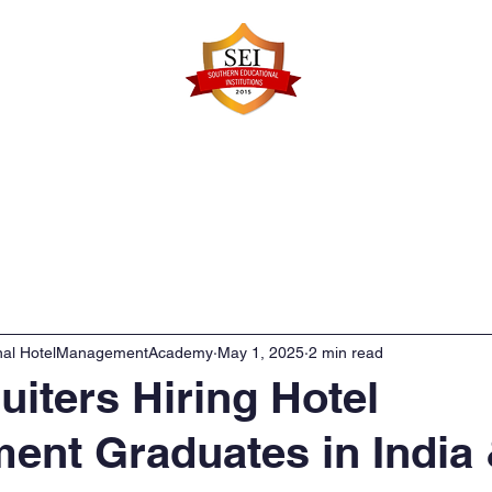
Faculty Details
Infrastructure
Admissions
Re
onal HotelManagementAcademy
May 1, 2025
2 min read
uiters Hiring Hotel
nt Graduates in India