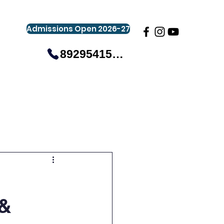
Admissions Open 2026-27
8929541581
gistration
Gallery
Events
More
 &