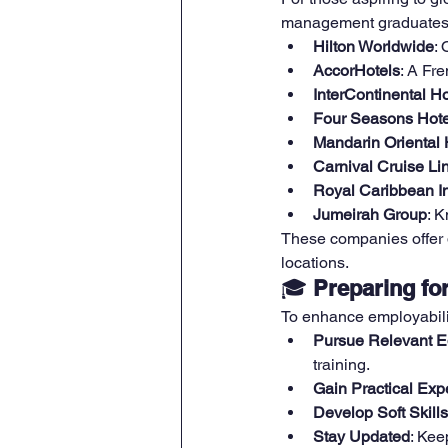
management graduates
Hilton Worldwide
: 
AccorHotels
: A Fre
InterContinental H
Four Seasons Hote
Mandarin Oriental 
Carnival Cruise Li
Royal Caribbean In
Jumeirah Group
: K
These companies offer di
locations.
🎓 
Preparing fo
To enhance employabilit
Pursue Relevant E
training.
Gain Practical Exp
Develop Soft Skills
Stay Updated
: Kee