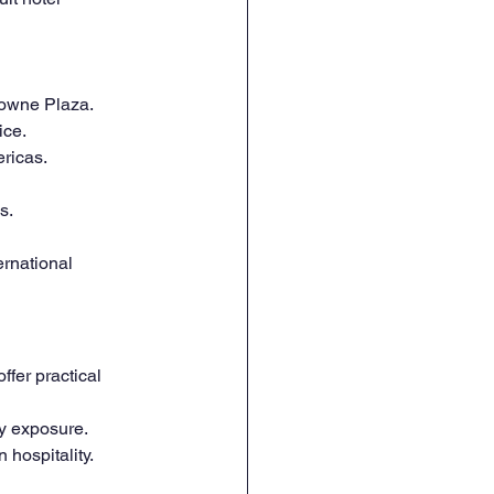
rowne Plaza.
ice.
ericas.
s.
ernational 
fer practical 
ry exposure.
 hospitality.