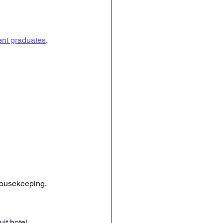
nt graduates
. 
 housekeeping, 
it hotel 