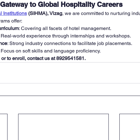
Gateway to Global Hospitality Careers
 Institutions
 (SIHMA), Vizag
, we are committed to nurturing ind
rams offer:
rriculum
: Covering all facets of hotel management.
: Real-world experience through internships and workshops.
nce
: Strong industry connections to facilitate job placements.
: Focus on soft skills and language proficiency.
 or to enroll, contact us at 8929541581.