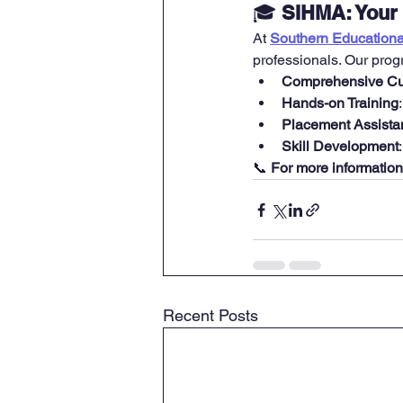
🎓 
SIHMA: Your 
At 
Southern Educational
professionals. Our prog
Comprehensive Cu
Hands-on Training
Placement Assista
Skill Development
📞 
For more information
Recent Posts