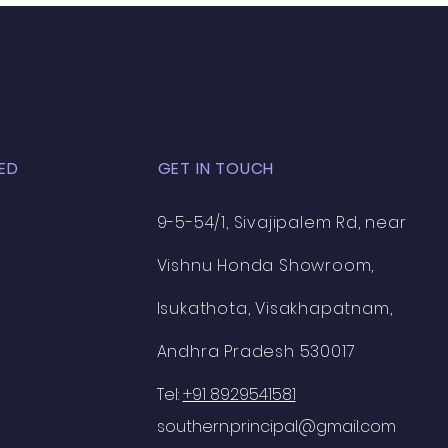
n
ED
GET IN TOUCH
9-5-54/1, Sivajipalem Rd, near
Vishnu Honda Showroom,
Isukathota, Visakhapatnam,
Andhra Pradesh 530017
Tel:
+91 8929541581
southern.principal@gmail.com