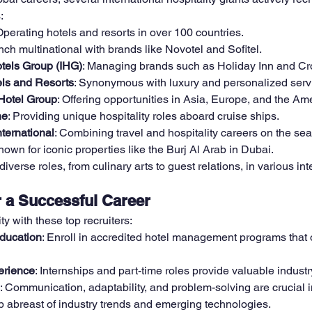
:
Operating hotels and resorts in over 100 countries.
nch multinational with brands like Novotel and Sofitel.
otels Group (IHG)
: Managing brands such as Holiday Inn and C
ls and Resorts
: Synonymous with luxury and personalized serv
Hotel Group
: Offering opportunities in Asia, Europe, and the Am
ne
: Providing unique hospitality roles aboard cruise ships.
ternational
: Combining travel and hospitality careers on the sea
nown for iconic properties like the Burj Al Arab in Dubai.
verse roles, from culinary arts to guest relations, in various int
r a Successful Career
y with these top recruiters:
ducation
: Enroll in accredited hotel management programs that of
erience
: Internships and part-time roles provide valuable indust
: Communication, adaptability, and problem-solving are crucial in
p abreast of industry trends and emerging technologies.