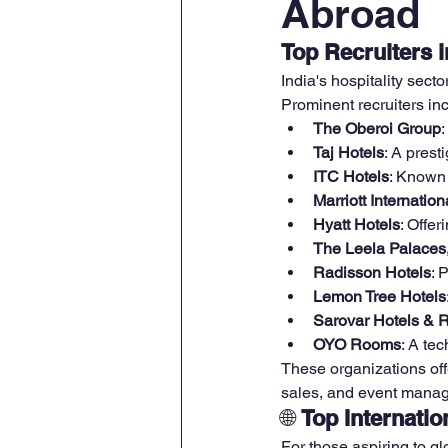
Abroad
Top Recruiters i
India's hospitality secto
Prominent recruiters in
The Oberoi Group
Taj Hotels
: A pres
ITC Hotels
: Known 
Marriott Internation
Hyatt Hotels
: Offer
The Leela Palaces
Radisson Hotels
: 
Lemon Tree Hotels
Sarovar Hotels & 
OYO Rooms
: A te
These organizations off
sales, and event mana
🌐 
Top Internatio
For those aspiring to glo