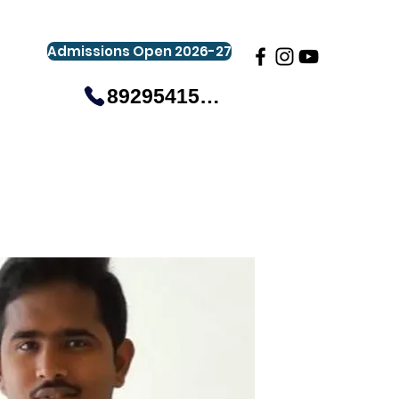
Admissions Open 2026-27
8929541581
gistration
Gallery
Events
More