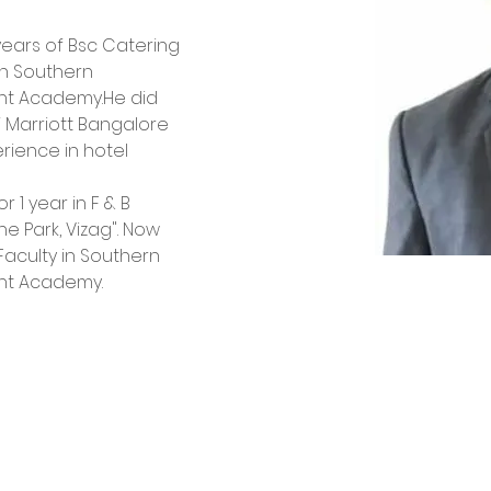
ears of Bsc Catering 
n Southern 
nt Academy.He did 
W Marriott Bangalore 
rience in hotel 
1 year in F & B 
e Park, Vizag". Now 
Faculty in Southern 
nt Academy.