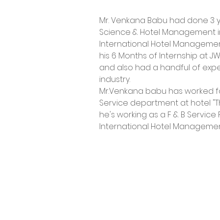
Mr. Venkana Babu had done 3 y
Science & Hotel Management i
International Hotel Manageme
his 6 Months of Internship at J
and also had a handful of expe
industry.
Mr.Venkana babu has worked for 
Service department at hotel "Th
he's working as a F & B Service 
International Hotel Manageme