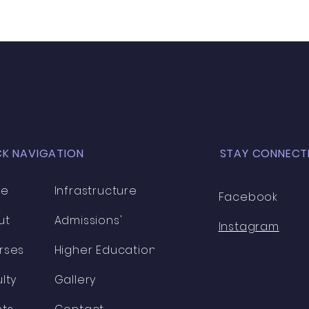
CK NAVIGATION
STAY CONNECT
me
Infrastructure
Facebook
ut
Admissions'
Instagram
rses
Higher Education
lty
Gallery