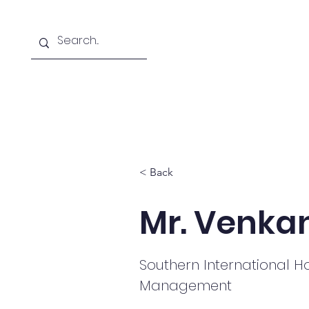
Home
About
Courses Offered
< Back
Mr. Venka
Southern International Ho
Management