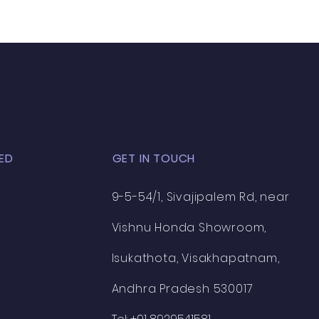
ED
GET IN TOUCH
9-5-54/1, Sivajipalem Rd, near
Vishnu Honda Showroom,
Isukathota, Visakhapatnam,
Andhra Pradesh 530017