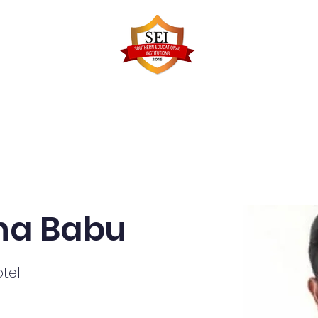
Faculty Details
Infrastructure
Admissions
Re
na Babu
tel