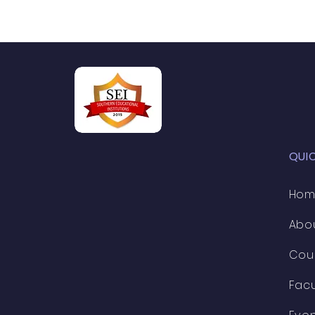
QUI
Ho
Abo
Cou
Facu