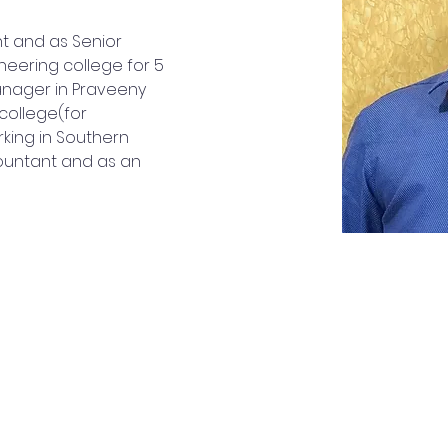
t and as Senior 
neering college for 5 
nager in Praveeny 
college(for 
orking in Southern 
countant and as an 