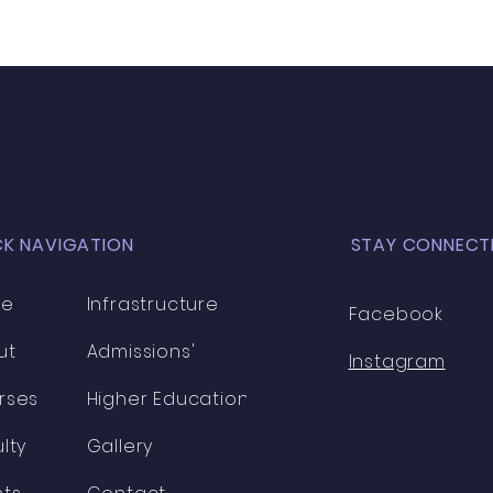
CK NAVIGATION
STAY CONNECT
me
Infrastructure
Facebook
ut
Admissions'
Instagram
rses
Higher Education
lty
Gallery