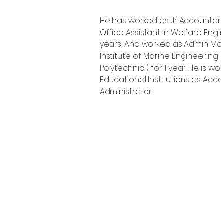
He has worked as Jr Accountan
Office Assistant in Welfare Engi
years, And worked as Admin Ma
Institute of Marine Engineering 
Polytechnic ) for 1 year. He is w
Educational Institutions as Ac
Administrator.