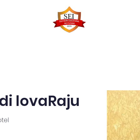
Faculty Details
Infrastructure
Admissions
Re
di lovaRaju
tel