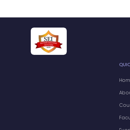
QUI
Ho
Abo
Cou
Facu