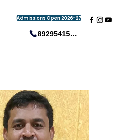
Admissions Open 2026-27
8929541581
gistration
Gallery
Events
More