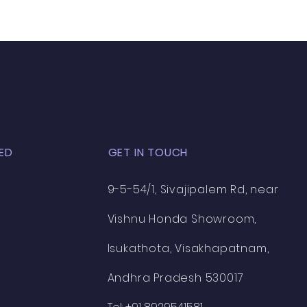
ED
GET IN TOUCH
9-5-54/1, Sivajipalem Rd, near
Vishnu Honda Showroom,
Isukathota, Visakhapatnam,
Andhra Pradesh 530017