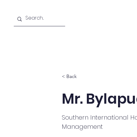
Home
About
Courses Offered
< Back
Mr. Bylapu
Southern International Ho
Management