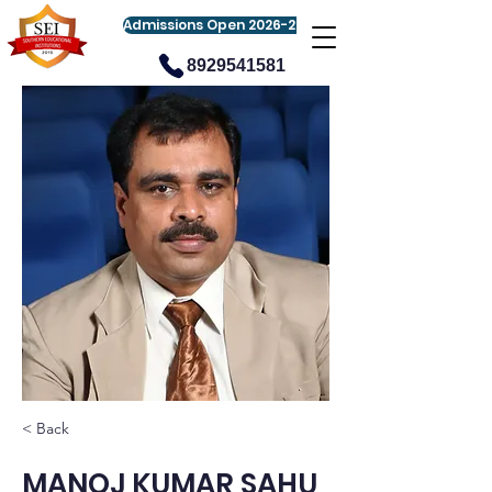
Admissions Open 2026-27
8929541581
< Back
MANOJ KUMAR SAHU