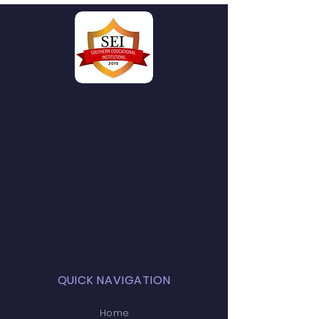
QUICK NAVIGATION
Home