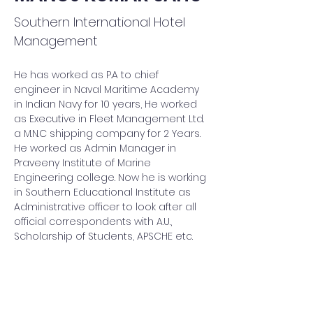
Southern International Hotel
Management
He has worked as P.A to chief 
engineer in Naval Maritime Academy 
in Indian Navy for 10 years, He worked 
as Executive in Fleet Management Ltd. 
a M.N.C shipping company for 2 Years. 
He worked as Admin Manager in 
Praveeny Institute of Marine 
Engineering college. Now he is working 
in Southern Educational Institute as 
Administrative officer to look after all 
official correspondents with A.U., 
Scholarship of Students, APSCHE etc.