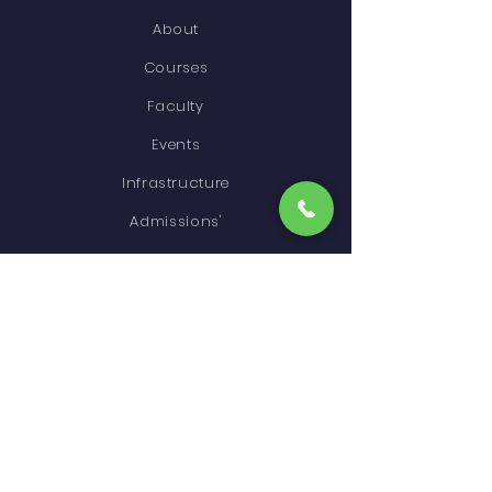
About
Courses
Faculty
Events
Infrastructure
Admissions'
Higher Education
Gallery
Contact
STAY CONNECTED
Facebook
Instagram