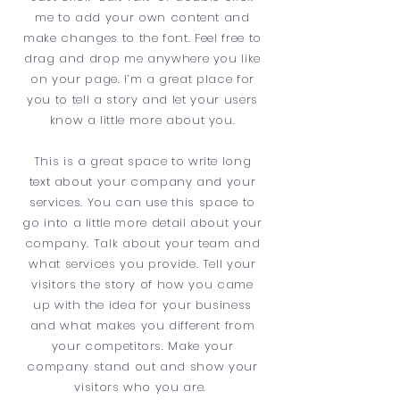
me to add your own content and
make changes to the font. Feel free to
drag and drop me anywhere you like
on your page. I’m a great place for
you to tell a story and let your users
know a little more about you.
This is a great space to write long
text about your company and your
services. You can use this space to
go into a little more detail about your
company. Talk about your team and
what services you provide. Tell your
visitors the story of how you came
up with the idea for your business
and what makes you different from
your competitors. Make your
company stand out and show your
visitors who you are.