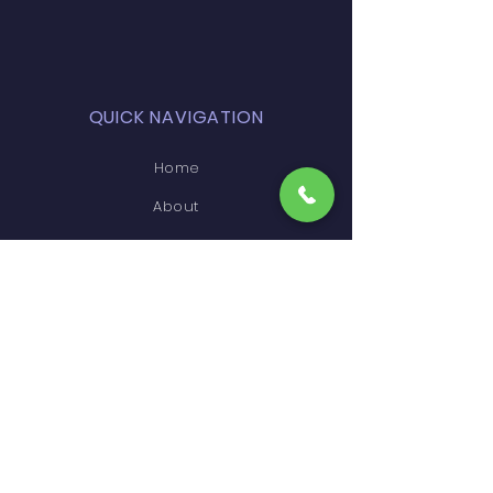
QUICK NAVIGATION
Home
About
Courses
Faculty
Events
Infrastructure
Admissions'
Higher Education
Gallery