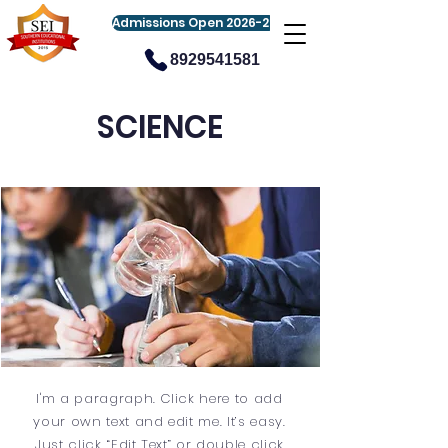
Admissions Open 2026-27
8929541581
SCIENCE
I'm a paragraph. Click here to add
your own text and edit me. It’s easy.
Just click “Edit Text” or double click