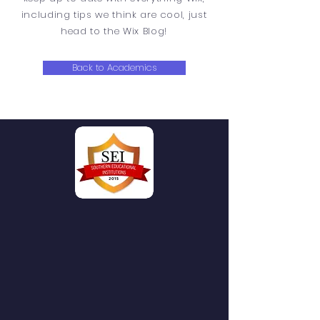
including tips we think are cool, just
head to the Wix Blog!
Back to Academics