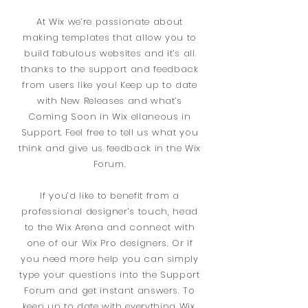
At Wix we’re passionate about
making templates that allow you to
build fabulous websites and it’s all
thanks to the support and feedback
from users like you! Keep up to date
with New Releases and what’s
Coming Soon in Wix ellaneous in
Support. Feel free to tell us what you
think and give us feedback in the Wix
Forum.
If you’d like to benefit from a
professional designer’s touch, head
to the Wix Arena and connect with
one of our Wix Pro designers. Or if
you need more help you can simply
type your questions into the Support
Forum and get instant answers. To
keep up to date with everything Wix,