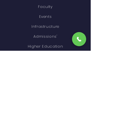
Faculty
Events
Infrastructure
Admissions'
Higher Education
Gallery
Contact
STAY CONNECTED
Facebook
Instagram
GET IN TOUCH