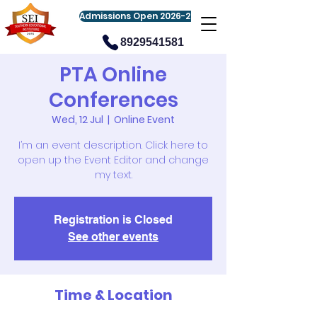
Admissions Open 2026-27
8929541581
PTA Online
Conferences
Wed, 12 Jul
  |  
Online Event
I’m an event description. Click here to
open up the Event Editor and change
my text.
Registration is Closed
See other events
Time & Location