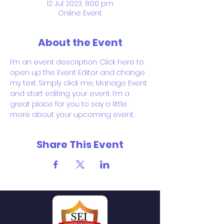
12 Jul 2023, 8:00 pm
Online Event
About the Event
I’m an event description. Click here to 
open up the Event Editor and change 
my text. Simply click me, Manage Event 
and start editing your event. I’m a 
great place for you to say a little 
more about your upcoming event.
Share This Event