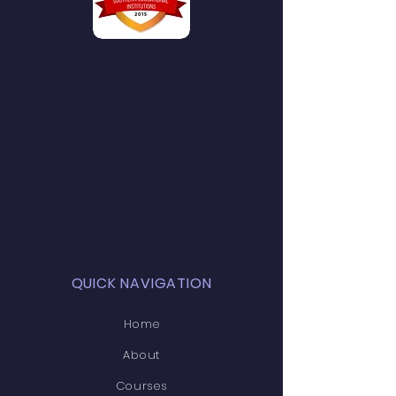
QUICK NAVIGATION
Home
About
Courses